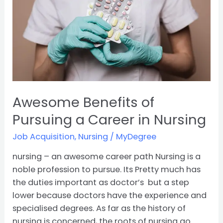
a
Career
in
Nursing
Awesome Benefits of
Pursuing a Career in Nursing
Job Acquisition
,
Nursing
/
MyDegree
nursing – an awesome career path Nursing is a
noble profession to pursue. Its Pretty much has
the duties important as doctor’s but a step
lower because doctors have the experience and
specialised degrees. As far as the history of
nursing is concerned, the roots of nursing go