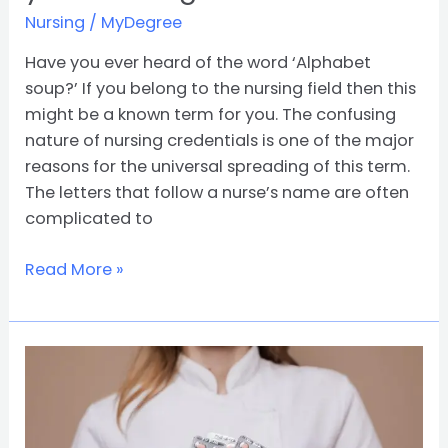
Nursing
/
MyDegree
Have you ever heard of the word ‘Alphabet
soup?’ If you belong to the nursing field then this
might be a known term for you. The confusing
nature of nursing credentials is one of the major
reasons for the universal spreading of this term.
The letters that follow a nurse’s name are often
complicated to
Read More »
Awesome
Benefits
of
Pursuing