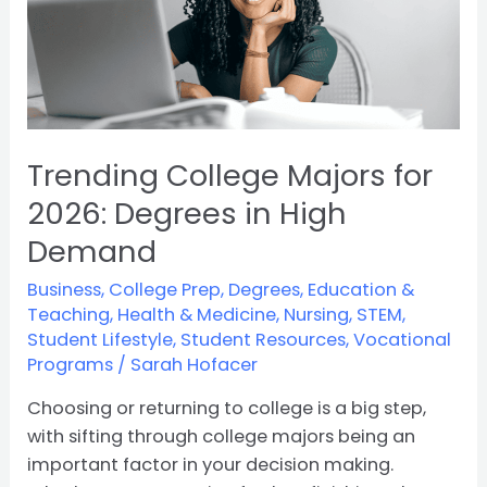
in
High
Demand
Trending College Majors for
2026: Degrees in High
Demand
Business
,
College Prep
,
Degrees
,
Education &
Teaching
,
Health & Medicine
,
Nursing
,
STEM
,
Student Lifestyle
,
Student Resources
,
Vocational
Programs
/
Sarah Hofacer
Choosing or returning to college is a big step,
with sifting through college majors being an
important factor in your decision making.