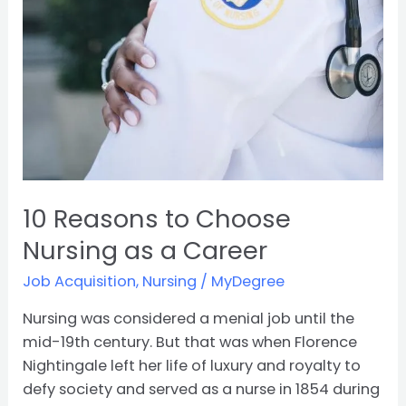
10 Reasons to Choose
Nursing as a Career
Job Acquisition
,
Nursing
/
MyDegree
Nursing was considered a menial job until the
mid-19th century. But that was when Florence
Nightingale left her life of luxury and royalty to
defy society and served as a nurse in 1854 during