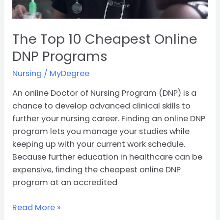
The Top 10 Cheapest Online
DNP Programs
Nursing
/
MyDegree
An online Doctor of Nursing Program (DNP) is a
chance to develop advanced clinical skills to
further your nursing career. Finding an online DNP
program lets you manage your studies while
keeping up with your current work schedule.
Because further education in healthcare can be
expensive, finding the cheapest online DNP
program at an accredited
Read More »