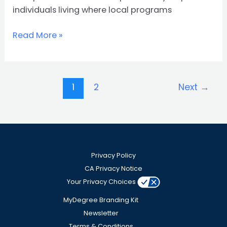
individuals living where local programs
Read More »
1
2
Next
→
Privacy Policy
CA Privacy Notice
Your Privacy Choices
MyDegree Branding Kit
Newsletter
Terms & Conditions