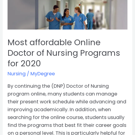
Most
affordable
Online
Doctor
of
Most affordable Online
Nursing
Programs
Doctor of Nursing Programs
for
for 2020
2020
Nursing
/
MyDegree
By continuing the (DNP) Doctor of Nursing
program online, many students can manage
their present work schedule while advancing and
improving academically. In addition, when
searching for the online course, students usually
find the programs that best fit their career goals
on a personal level. This is particularly helpful for