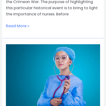
the Crimean War. The purpose of highlighting
this particular historical event is to bring to light
the importance of nurses. Before
Read More »
7
Benefits
to
Pursuing
a
Career
in
Nursing