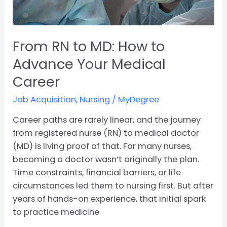
Medical
Career
From RN to MD: How to
Advance Your Medical
Career
Job Acquisition
,
Nursing
/
MyDegree
Career paths are rarely linear, and the journey
from registered nurse (RN) to medical doctor
(MD) is living proof of that. For many nurses,
becoming a doctor wasn’t originally the plan.
Time constraints, financial barriers, or life
circumstances led them to nursing first. But after
years of hands-on experience, that initial spark
to practice medicine