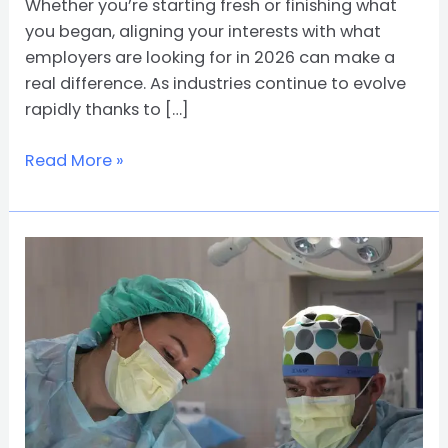
Whether you’re starting fresh or finishing what
you began, aligning your interests with what
employers are looking for in 2026 can make a
real difference. As industries continue to evolve
rapidly thanks to […]
Read More »
From
RN
to
MD:
How
to
Advance
Your