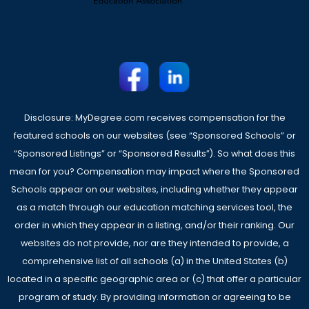
Disclosure: MyDegree.com receives compensation for the
featured schools on our websites (see “Sponsored Schools” or
“Sponsored Listings” or “Sponsored Results”). So what does this
mean for you? Compensation may impact where the Sponsored
Schools appear on our websites, including whether they appear
as a match through our education matching services tool, the
order in which they appear in a listing, and/or their ranking. Our
websites do not provide, nor are they intended to provide, a
comprehensive list of all schools (a) in the United States (b)
located in a specific geographic area or (c) that offer a particular
program of study. By providing information or agreeing to be