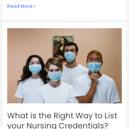
Read More »
What
is
the
Right
Way
to
List
your
Nursing
Credentials?
What is the Right Way to List
your Nursing Credentials?