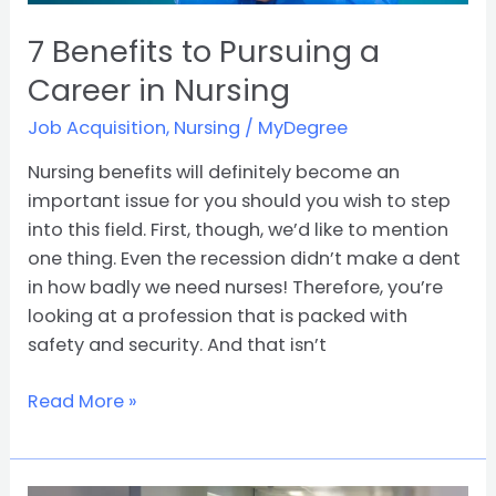
7 Benefits to Pursuing a
Career in Nursing
Job Acquisition
,
Nursing
/
MyDegree
Nursing benefits will definitely become an
important issue for you should you wish to step
into this field. First, though, we’d like to mention
one thing. Even the recession didn’t make a dent
in how badly we need nurses! Therefore, you’re
looking at a profession that is packed with
safety and security. And that isn’t
Read More »