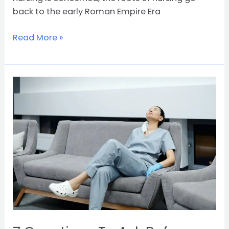
back to the early Roman Empire Era
Read More »
7
Questions
To
Ask
Before
Choosing
Nursing
As
A
Major