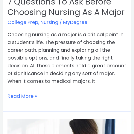
7 Questions To Ask Before
Choosing Nursing As A Major
College Prep
,
Nursing
/
MyDegree
Choosing nursing as a major is a critical point in
a student’s life. The pressure of choosing the
career path, planning and exploring all the
possible options, and finally taking the right
decision. All these elements hold a great amount
of significance in deciding any sort of major.
When it comes to medical majors, it
Read More »
10
Reasons