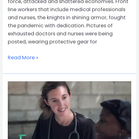
force, attacked and shattered economies. Front
line workers that include medical professionals
and nurses, the knights in shining armor, fought
the pandemic with dedication. Pictures of
exhausted doctors and nurses were being
posted, wearing protective gear for
Read More »
The
Top
10
Cheapest
Online
DNP
Programs