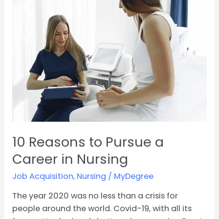
to
Pursue
a
Career
in
Nursing
10 Reasons to Pursue a
Career in Nursing
Job Acquisition
,
Nursing
/
MyDegree
The year 2020 was no less than a crisis for
people around the world. Covid-19, with all its