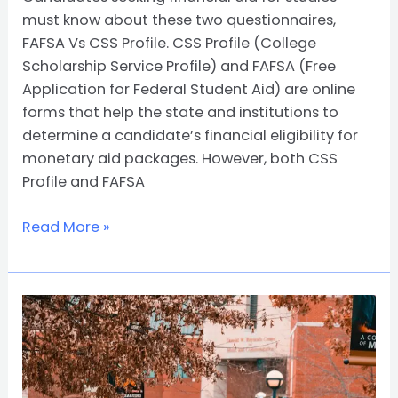
must know about these two questionnaires,
FAFSA Vs CSS Profile. CSS Profile (College
Scholarship Service Profile) and FAFSA (Free
Application for Federal Student Aid) are online
forms that help the state and institutions to
determine a candidate’s financial eligibility for
monetary aid packages. However, both CSS
Profile and FAFSA
Read More »
All
About
QuestBridge
Scholarship
Program