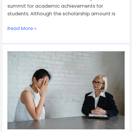
summit for academic achievements for
students. Although the scholarship amount is
Read More »
What
Can
I
Do
with
a
Psychologist
Degree?