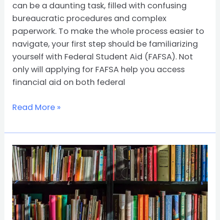
can be a daunting task, filled with confusing
bureaucratic procedures and complex
paperwork. To make the whole process easier to
navigate, your first step should be familiarizing
yourself with Federal Student Aid (FAFSA). Not
only will applying for FAFSA help you access
financial aid on both federal
Read More »
All
About
Federal
Pell
Grant