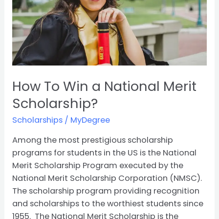
Merit
Scholarship?
How To Win a National Merit
Scholarship?
Scholarships
/
MyDegree
Among the most prestigious scholarship
programs for students in the US is the National
Merit Scholarship Program executed by the
National Merit Scholarship Corporation (NMSC).
The scholarship program providing recognition
and scholarships to the worthiest students since
1955. The National Merit Scholarship is the