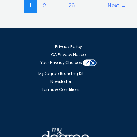
1
2
…
26
Next
→
Privacy Policy
CA Privacy Notice
Your Privacy Choices
MyDegree Branding Kit
Newsletter
Terms & Conditions