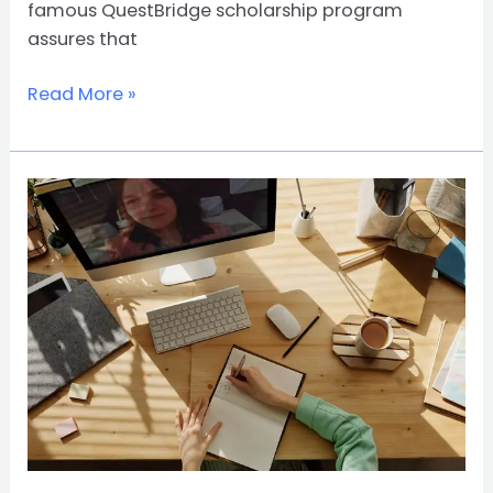
famous QuestBridge scholarship program
assures that
Read More »
8
Online
Courses
to
get
jobs
in
the
post-
COVID-
19