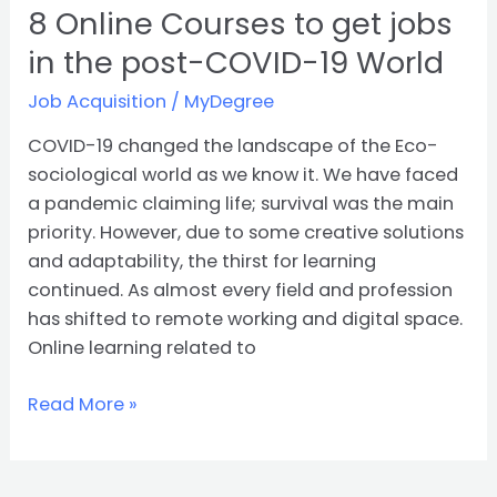
World
8 Online Courses to get jobs
in the post-COVID-19 World
Job Acquisition
/
MyDegree
COVID-19 changed the landscape of the Eco-
sociological world as we know it. We have faced
a pandemic claiming life; survival was the main
priority. However, due to some creative solutions
and adaptability, the thirst for learning
continued. As almost every field and profession
has shifted to remote working and digital space.
Online learning related to
Read More »