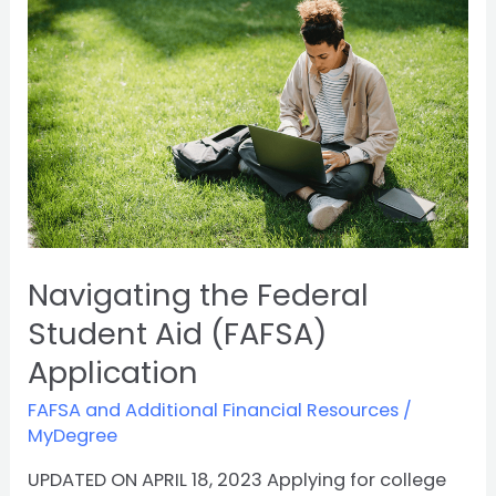
Federal
Student
Aid
(FAFSA)
Application
Navigating the Federal
Student Aid (FAFSA)
Application
FAFSA and Additional Financial Resources
/
MyDegree
UPDATED ON APRIL 18, 2023 Applying for college