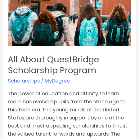
All About QuestBridge
Scholarship Program
Scholarships
/
MyDegree
The power of education and affinity to learn
more has evolved pupils from the stone age to
this Tech era. The young minds of the United
States are thoroughly in support by one of the
best and most appealing scholarships to thrust
the valued talent forwards and upwards. The