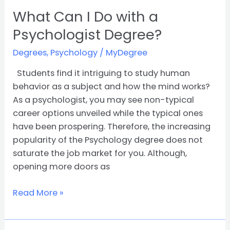
What Can I Do with a
Psychologist Degree?
Degrees
,
Psychology
/
MyDegree
Students find it intriguing to study human
behavior as a subject and how the mind works?
As a psychologist, you may see non-typical
career options unveiled while the typical ones
have been prospering. Therefore, the increasing
popularity of the Psychology degree does not
saturate the job market for you. Although,
opening more doors as
Read More »