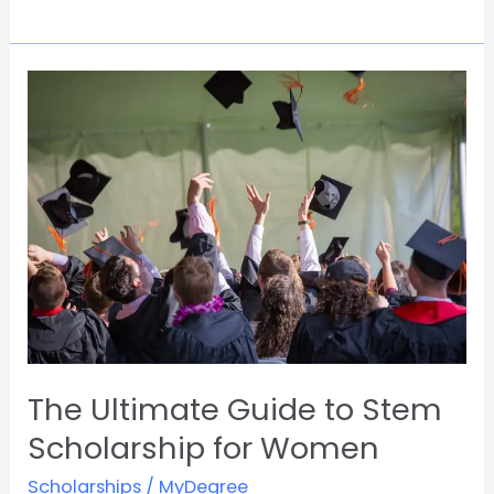
The
Ultimate
Guide
to
Stem
Scholarship
for
Women
The Ultimate Guide to Stem
Scholarship for Women
Scholarships
/
MyDegree