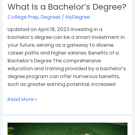
What Is a Bachelor’s Degree?
College Prep
,
Degrees
/
MyDegree
Updated on April 18, 2023 Investing in a
bachelor’s degree can be a smart investment in
your future, serving as a gateway to diverse
career paths and higher salaries. Benefits of a
Bachelor’s Degree The comprehensive
education and training provided by a bachelor’s
degree program can offer numerous benefits,
such as greater earning potential, increased
Read More »
Navigating
the