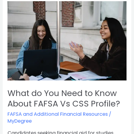
What
do
You
Need
to
Know
About
FAFSA
Vs
CSS
Profile?
What do You Need to Know
About FAFSA Vs CSS Profile?
FAFSA and Additional Financial Resources
/
MyDegree
Candidates seeking financial aid for studies