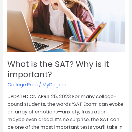
SAT?
Why
is
it
important?
What is the SAT? Why is it
important?
College Prep
/
MyDegree
UPDATED ON APRIL 25, 2023 For many college-
bound students, the words ‘SAT Exam’ can evoke
an array of emotions—anxiety, frustration,
maybe even dread. It’s no surprise, the SAT can
be one of the most important tests you’ll take in