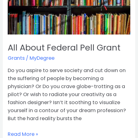
All About Federal Pell Grant
Grants
/
MyDegree
Do you aspire to serve society and cut down on
the suffering of people by becoming a
physician? Or Do you crave globe-trotting as a
pilot? Or wish to radiate your creativity as a
fashion designer? Isn’t it soothing to visualize
yourself in a contour of your dream profession?
But the hard reality bursts the
Read More »