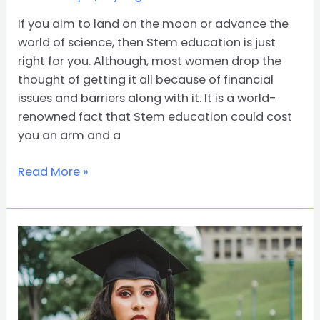
If you aim to land on the moon or advance the
world of science, then Stem education is just
right for you. Although, most women drop the
thought of getting it all because of financial
issues and barriers along with it. It is a world-
renowned fact that Stem education could cost
you an arm and a
Read More »
How
To
Win
a
National