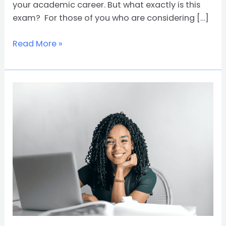
your academic career. But what exactly is this
exam? For those of you who are considering […]
Read More »
What
Is
a
Bachelor’s
Degree?