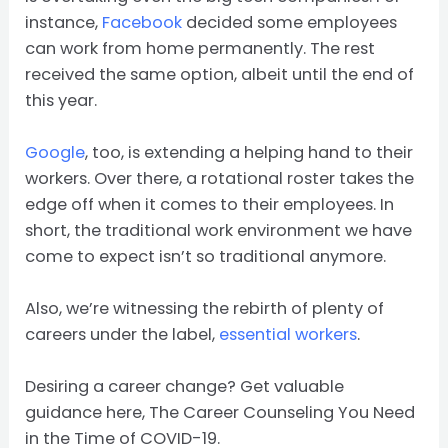
instance,
Facebook
decided some employees
can work from home permanently. The rest
received the same option, albeit until the end of
this year.
Google
, too, is extending a helping hand to their
workers. Over there, a rotational roster takes the
edge off when it comes to their employees. In
short, the traditional work environment we have
come to expect isn’t so traditional anymore.
Also, we’re witnessing the rebirth of plenty of
careers under the label,
essential workers
.
Desiring a career change? Get valuable
guidance here, The Career Counseling You Need
in the Time of COVID-19.