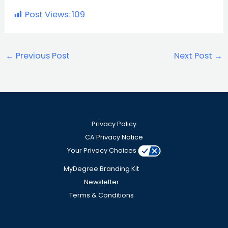
Post Views:
109
←
Previous Post
Next Post
→
Privacy Policy
CA Privacy Notice
Your Privacy Choices
MyDegree Branding Kit
Newsletter
Terms & Conditions