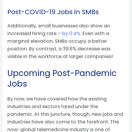
Post-COVID-19 Jobs in SMBs
Additionally, small businesses also show an
increased hiring rate –
by 0.4%
. Even with a
marginal elevation, SMBs occupy a better
position. By contrast, a 39.6% decrease was
visible in the workforce at larger companies!
Upcoming Post-Pandemic
Jobs
By now, we have covered how the existing
industries and sectors fared under the
pandemic. At this juncture, though, new jobs and
industries have also come to the forefront. The
now-global telemedicine industry is one of