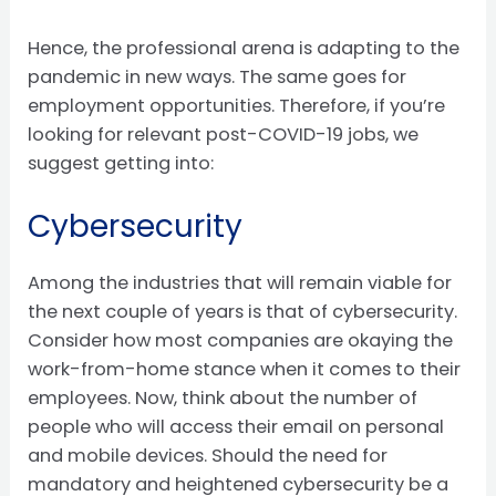
Hence, the professional arena is adapting to the
pandemic in new ways. The same goes for
employment opportunities. Therefore, if you’re
looking for relevant post-COVID-19 jobs, we
suggest getting into:
Cybersecurity
Among the industries that will remain viable for
the next couple of years is that of cybersecurity.
Consider how most companies are okaying the
work-from-home stance when it comes to their
employees. Now, think about the number of
people who will access their email on personal
and mobile devices. Should the need for
mandatory and heightened cybersecurity be a