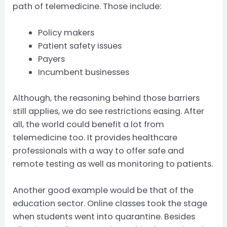
path of telemedicine. Those include:
Policy makers
Patient safety issues
Payers
Incumbent businesses
Although, the reasoning behind those barriers
still applies, we do see restrictions easing. After
all, the world could benefit a lot from
telemedicine too. It provides healthcare
professionals with a way to offer safe and
remote testing as well as monitoring to patients.
Another good example would be that of the
education sector. Online classes took the stage
when students went into quarantine. Besides