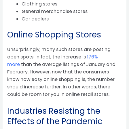
Clothing stores
General merchandise stores
Car dealers
Online Shopping Stores
Unsurprisingly, many such stores are posting
open spots. In fact, the increase is
176%
more
than the average listings of January and
February. However, now that the consumers
know how easy online shopping is, the number
should increase further. In other words, there
could be room for you in online retail stores.
Industries Resisting the
Effects of the Pandemic