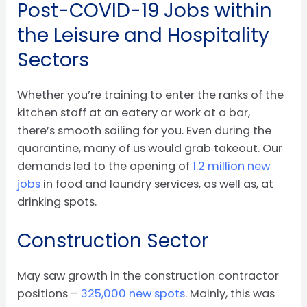
Post-COVID-19 Jobs within
the Leisure and Hospitality
Sectors
Whether you’re training to enter the ranks of the
kitchen staff at an eatery or work at a bar,
there’s smooth sailing for you. Even during the
quarantine, many of us would grab takeout. Our
demands led to the opening of
1.2 million new
jobs
in food and laundry services, as well as, at
drinking spots.
Construction Sector
May saw growth in the construction contractor
positions –
325,000 new spots
. Mainly, this was