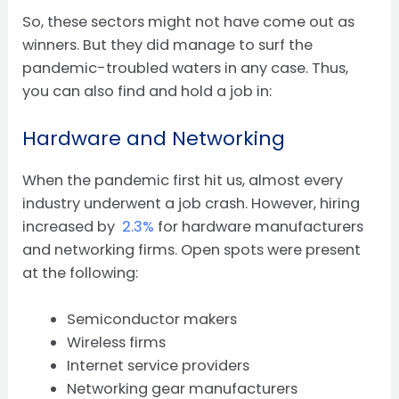
So, these sectors might not have come out as
winners. But they did manage to surf the
pandemic-troubled waters in any case. Thus,
you can also find and hold a job in:
Hardware and Networking
When the pandemic first hit us, almost every
industry underwent a job crash. However, hiring
increased by
2.3%
for hardware manufacturers
and networking firms. Open spots were present
at the following:
Semiconductor makers
Wireless firms
Internet service providers
Networking gear manufacturers