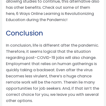
allowing studies to continue, this alternative also
has other benefits. Check out some of them
here, 6 Ways Online Learning is Revolutionizing
Education during the Pandemic!
Conclusion
In conclusion, life is different after the pandemic.
Therefore, it seems logical that the situation
regarding post-COVID-19 jobs will also change.
Employment that relies on human gatherings is
quickly taking a backseat. Even after the virus
becomes less virulent, there’s a huge chance
remote work will be the norm. Therein lie many
opportunities for job seekers. And, if that isn’t the
correct choice for you, we leave you with several
other options.