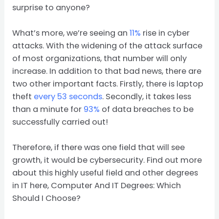
surprise to anyone?
What’s more, we’re seeing an
11%
rise in cyber
attacks. With the widening of the attack surface
of most organizations, that number will only
increase. In addition to that bad news, there are
two other important facts. Firstly, there is laptop
theft
every 53 seconds
. Secondly, it takes less
than a minute for
93%
of data breaches to be
successfully carried out!
Therefore, if there was one field that will see
growth, it would be cybersecurity. Find out more
about this highly useful field and other degrees
in IT here, Computer And IT Degrees: Which
Should I Choose?