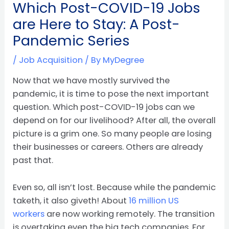
Which Post-COVID-19 Jobs
are Here to Stay: A Post-
Pandemic Series
/
Job Acquisition
/ By
MyDegree
Now that we have mostly survived the
pandemic, it is time to pose the next important
question. Which post-COVID-19 jobs can we
depend on for our livelihood? After all, the overall
picture is a grim one. So many people are losing
their businesses or careers. Others are already
past that.
Even so, all isn’t lost. Because while the pandemic
taketh, it also giveth! About
16 million US
workers
are now working remotely. The transition
is overtaking even the big tech companies. For