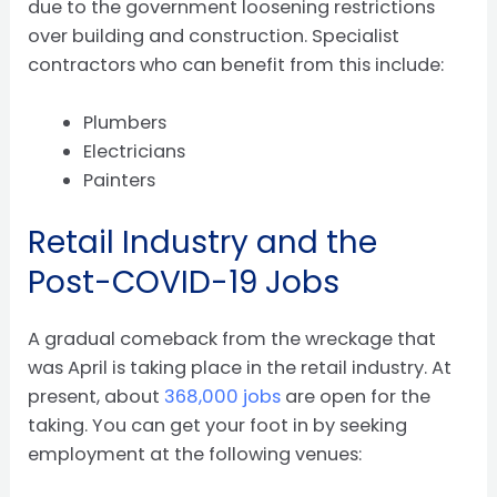
due to the government loosening restrictions
over building and construction. Specialist
contractors who can benefit from this include:
Plumbers
Electricians
Painters
Retail Industry and the
Post-COVID-19 Jobs
A gradual comeback from the wreckage that
was April is taking place in the retail industry. At
present, about
368,000 jobs
are open for the
taking. You can get your foot in by seeking
employment at the following venues: