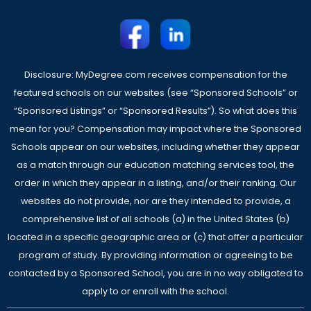
Disclosure: MyDegree.com receives compensation for the
featured schools on our websites (see “Sponsored Schools” or
“Sponsored Listings” or “Sponsored Results”). So what does this
mean for you? Compensation may impact where the Sponsored
Schools appear on our websites, including whether they appear
as a match through our education matching services tool, the
order in which they appear in a listing, and/or their ranking. Our
websites do not provide, nor are they intended to provide, a
comprehensive list of all schools (a) in the United States (b)
located in a specific geographic area or (c) that offer a particular
program of study. By providing information or agreeing to be
contacted by a Sponsored School, you are in no way obligated to
apply to or enroll with the school.