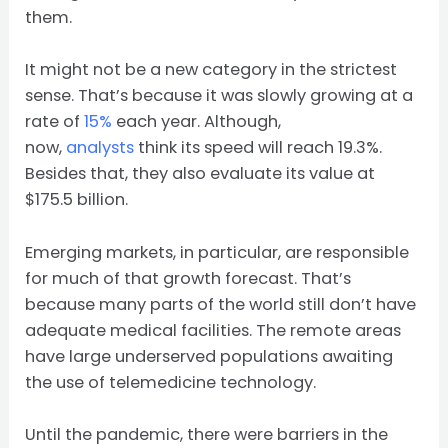
them.
It might not be a new category in the strictest
sense. That’s because it was slowly growing at a
rate of
15%
each year. Although,
now,
analysts
think its speed will reach 19.3%.
Besides that, they also evaluate its value at
$175.5 billion.
Emerging markets, in particular, are responsible
for much of that growth forecast. That’s
because many parts of the world still don’t have
adequate medical facilities. The remote areas
have large underserved populations awaiting
the use of telemedicine technology.
Until the pandemic, there were barriers in the