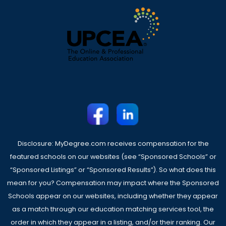
Disclosure: MyDegree.com receives compensation for the
featured schools on our websites (see “Sponsored Schools” or
“Sponsored Listings” or “Sponsored Results”). So what does this
mean for you? Compensation may impact where the Sponsored
Schools appear on our websites, including whether they appear
as a match through our education matching services tool, the
order in which they appear in a listing, and/or their ranking. Our