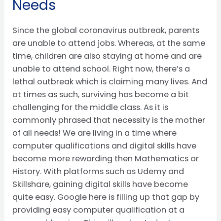
Needs
Since the global coronavirus outbreak, parents
are unable to attend jobs. Whereas, at the same
time, children are also staying at home and are
unable to attend school. Right now, there’s a
lethal outbreak which is claiming many lives. And
at times as such, surviving has become a bit
challenging for the middle class. As it is
commonly phrased that necessity is the mother
of all needs! We are living in a time where
computer qualifications and digital skills have
become more rewarding then Mathematics or
History. With platforms such as Udemy and
Skillshare, gaining digital skills have become
quite easy. Google here is filling up that gap by
providing easy computer qualification at a