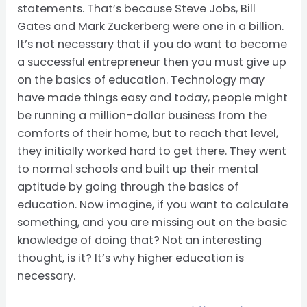
statements. That’s because Steve Jobs, Bill
Gates and Mark Zuckerberg were one in a billion.
It’s not necessary that if you do want to become
a successful entrepreneur then you must give up
on the basics of education. Technology may
have made things easy and today, people might
be running a million-dollar business from the
comforts of their home, but to reach that level,
they initially worked hard to get there. They went
to normal schools and built up their mental
aptitude by going through the basics of
education. Now imagine, if you want to calculate
something, and you are missing out on the basic
knowledge of doing that? Not an interesting
thought, is it? It’s why higher education is
necessary.