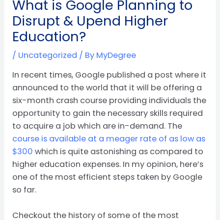
What is Google Planning to
Disrupt & Upend Higher
Education?
/
Uncategorized
/ By
MyDegree
In recent times, Google published a post where it
announced to the world that it will be offering a
six-month crash course providing individuals the
opportunity to gain the necessary skills required
to acquire a job which are in-demand. The
course is available at a meager rate of as low as
$300
which is quite astonishing as compared to
higher education expenses. In my opinion, here’s
one of the most efficient steps taken by Google
so far.
Checkout the history of some of the most