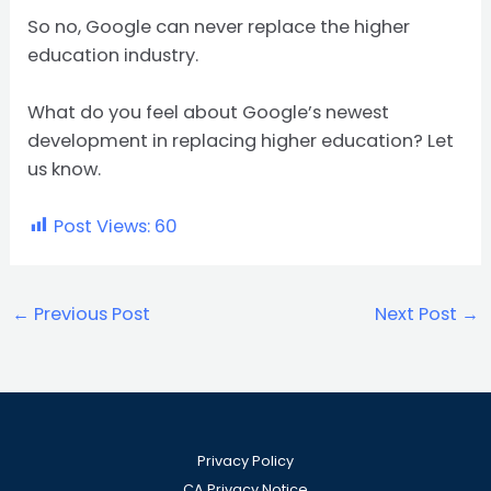
So no, Google can never replace the higher
education industry.
What do you feel about Google’s newest
development in replacing higher education? Let
us know.
Post Views:
60
←
Previous Post
Next Post
→
Privacy Policy
CA Privacy Notice