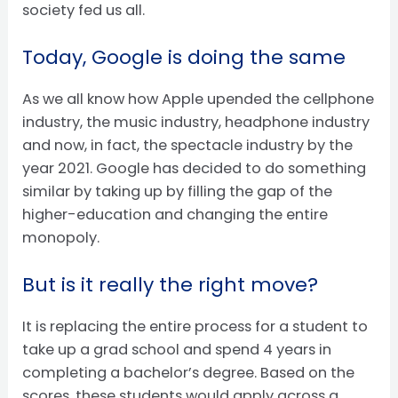
society fed us all.
Today, Google is doing the same
As we all know how Apple upended the cellphone
industry, the music industry, headphone industry
and now, in fact, the spectacle industry by the
year 2021. Google has decided to do something
similar by taking up by filling the gap of the
higher-education and changing the entire
monopoly.
But is it really the right move?
It is replacing the entire process for a student to
take up a grad school and spend 4 years in
completing a bachelor’s degree. Based on the
scores, these students would apply across a