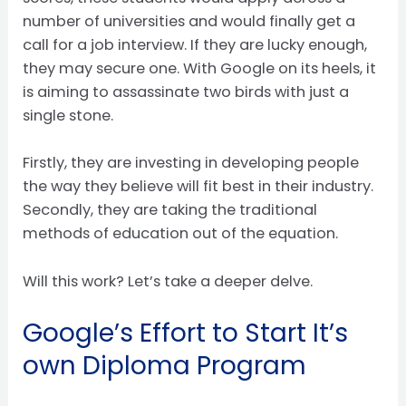
number of universities and would finally get a
call for a job interview. If they are lucky enough,
they may secure one. With Google on its heels, it
is aiming to assassinate two birds with just a
single stone.
Firstly, they are investing in developing people
the way they believe will fit best in their industry.
Secondly, they are taking the traditional
methods of education out of the equation.
Will this work? Let’s take a deeper delve.
Google’s Effort to Start It’s
own Diploma Program