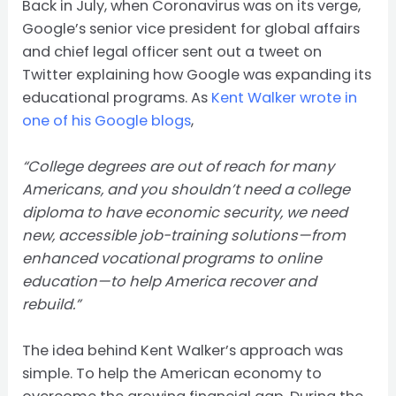
Back in July, when Coronavirus was on its verge,
Google’s senior vice president for global affairs
and chief legal officer sent out a tweet on
Twitter explaining how Google was expanding its
educational programs. As
Kent Walker wrote in
one of his Google blogs
,
“College degrees are out of reach for many
Americans, and you shouldn’t need a college
diploma to have economic security, we need
new, accessible job-training solutions—from
enhanced
vocational programs to online
education
—to help America recover and
rebuild.”
The idea behind Kent Walker’s approach was
simple. To help the American economy to