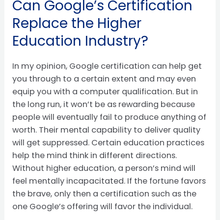
Can Google’s Certification
Replace the Higher
Education Industry?
In my opinion, Google certification can help get
you through to a certain extent and may even
equip you with a computer qualification. But in
the long run, it won’t be as rewarding because
people will eventually fail to produce anything of
worth. Their mental capability to deliver quality
will get suppressed. Certain education practices
help the mind think in different directions.
Without higher education, a person’s mind will
feel mentally incapacitated. If the fortune favors
the brave, only then a certification such as the
one Google’s offering will favor the individual.