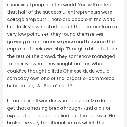
successful people in the world. You will realize
that half of the successful entrepreneurs were
college dropouts. There are people in the world
like Jack Ma who started out their career from a
very low point. Yet, they found themselves
growing at an immense pace and became the
captain of their own ship. Though a bit late then
the rest of the crowd, they somehow managed
to achieve what they sought out for. Who
could’ve thought a little Chinese dude would
someday own one of the largest e-commerce
hubs called, “Ali Baba” right?
It made us all wonder what did Jack Ma do to
get that amazing breakthrough? And a bit of
exploration helped me find out that answer. He
broke the very traditional norms which the