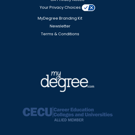
Your Privacy Choices
MyDegree Branding Kit
Newsletter
Terms & Conditions