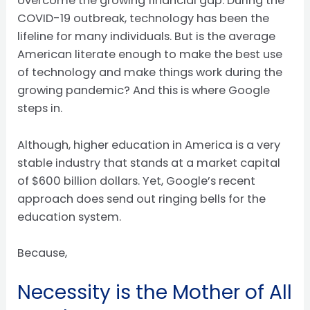
overcome the growing financial gap. During the
COVID-19 outbreak, technology has been the
lifeline for many individuals. But is the average
American literate enough to make the best use
of technology and make things work during the
growing pandemic? And this is where Google
steps in.
Although, higher education in America is a very
stable industry that stands at a market capital
of $600 billion dollars. Yet, Google’s recent
approach does send out ringing bells for the
education system.
Because,
Necessity is the Mother of All