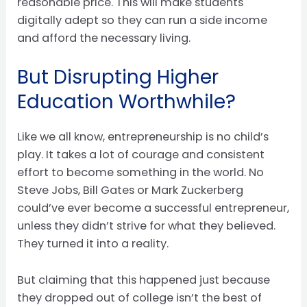
reasonable price. This will make students
digitally adept so they can run a side income
and afford the necessary living.
But Disrupting Higher
Education Worthwhile?
Like we all know, entrepreneurship is no child’s
play. It takes a lot of courage and consistent
effort to become something in the world. No
Steve Jobs, Bill Gates or Mark Zuckerberg
could’ve ever become a successful entrepreneur,
unless they didn’t strive for what they believed.
They turned it into a reality.
But claiming that this happened just because
they dropped out of college isn’t the best of