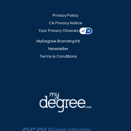
Privacy Policy
CA Privacy Notice
Your Privacy Choices
MyDegree Branding Kit
Newsletter
Terms & Conditions