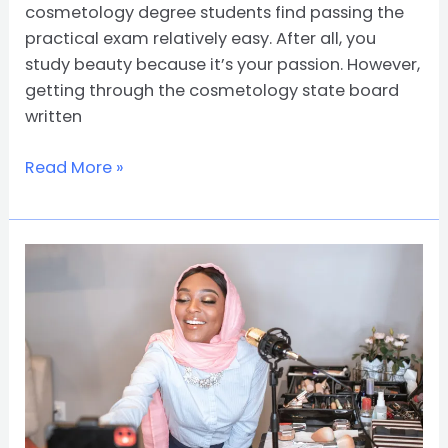
cosmetology degree students find passing the
practical exam relatively easy. After all, you
study beauty because it’s your passion. However,
getting through the cosmetology state board
written
Read More »
How
to
Choose
the
Right
Cosmetology
School:
Costs