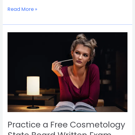
Read More »
Practice
a
Free
Cosmetology
State
Board
Written
Exam
and
Pass
First
Try
Practice a Free Cosmetology