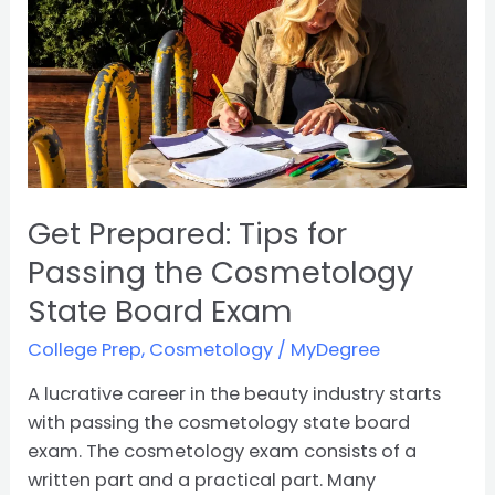
Tips
for
Passing
the
Cosmetology
State
Board
Exam
Get Prepared: Tips for
Passing the Cosmetology
State Board Exam
College Prep
,
Cosmetology
/
MyDegree
A lucrative career in the beauty industry starts
with passing the cosmetology state board
exam. The cosmetology exam consists of a
written part and a practical part. Many