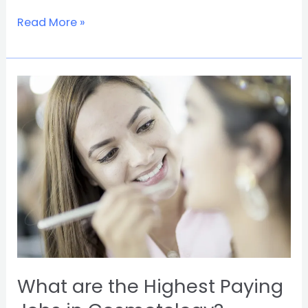
Read More »
What
are
the
Highest
Paying
Jobs
in
Cosmetology?
What are the Highest Paying