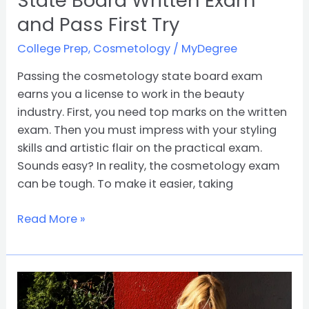
State Board Written Exam
and Pass First Try
College Prep
,
Cosmetology
/
MyDegree
Passing the cosmetology state board exam
earns you a license to work in the beauty
industry. First, you need top marks on the written
exam. Then you must impress with your styling
skills and artistic flair on the practical exam.
Sounds easy? In reality, the cosmetology exam
can be tough. To make it easier, taking
Read More »
Get
Prepared: