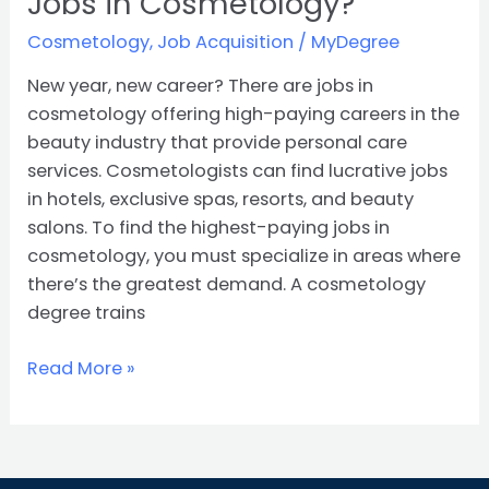
Jobs in Cosmetology?
Cosmetology
,
Job Acquisition
/
MyDegree
New year, new career? There are jobs in
cosmetology offering high-paying careers in the
beauty industry that provide personal care
services. Cosmetologists can find lucrative jobs
in hotels, exclusive spas, resorts, and beauty
salons. To find the highest-paying jobs in
cosmetology, you must specialize in areas where
there’s the greatest demand. A cosmetology
degree trains
Read More »