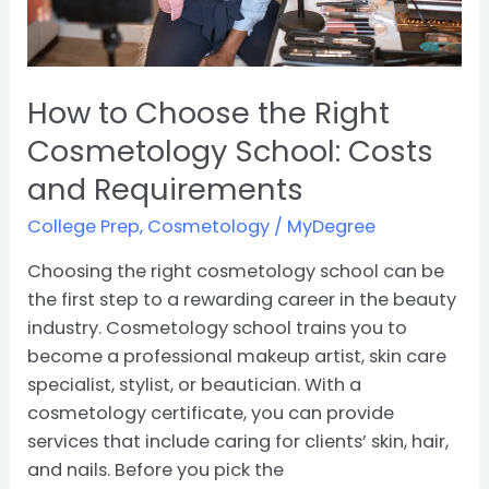
and
Requirements
How to Choose the Right
Cosmetology School: Costs
and Requirements
College Prep
,
Cosmetology
/
MyDegree
Choosing the right cosmetology school can be
the first step to a rewarding career in the beauty
industry. Cosmetology school trains you to
become a professional makeup artist, skin care
specialist, stylist, or beautician. With a
cosmetology certificate, you can provide
services that include caring for clients’ skin, hair,
and nails. Before you pick the