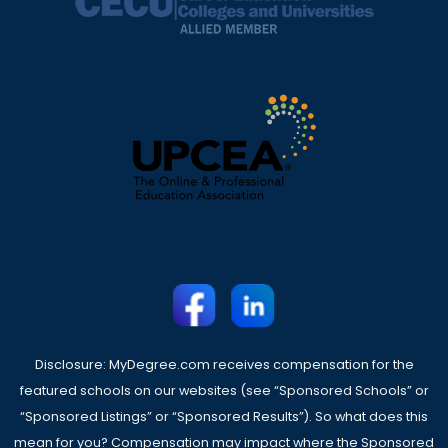
Disclosure: MyDegree.com receives compensation for the
featured schools on our websites (see “Sponsored Schools” or
“Sponsored Listings” or “Sponsored Results”). So what does this
mean for you? Compensation may impact where the Sponsored