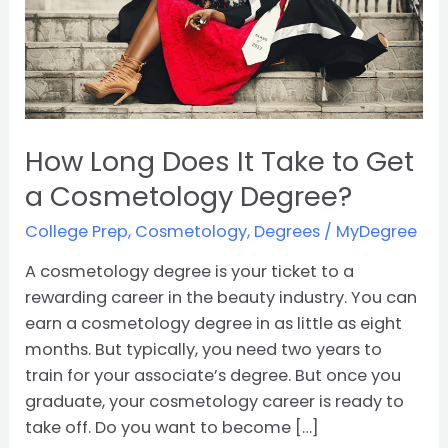
Get
a
Cosmetology
Degree?
How Long Does It Take to Get
a Cosmetology Degree?
College Prep
,
Cosmetology
,
Degrees
/
MyDegree
A cosmetology degree is your ticket to a
rewarding career in the beauty industry. You can
earn a cosmetology degree in as little as eight
months. But typically, you need two years to
train for your associate’s degree. But once you
graduate, your cosmetology career is ready to
take off. Do you want to become […]