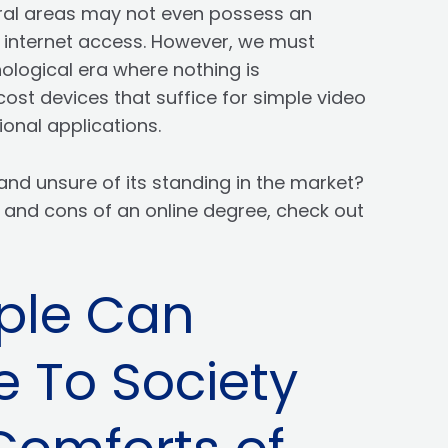
rural areas may not even possess an
e internet access. However, we must
hnological era where nothing is
cost devices that suffice for simple video
onal applications.
and unsure of its standing in the market?
 and cons of an online degree, check out
ple Can
e To Society