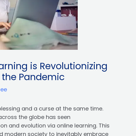
rning is Revolutionizing
g the Pandemic
ree
blessing and a curse at the same time.
across the globe has seen
 and evolution via online learning. This
d modern society to inevitably embrace