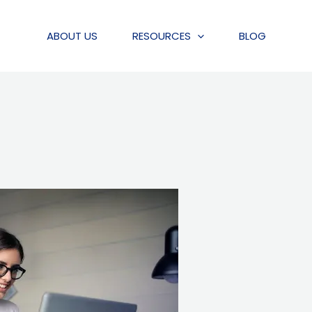
ABOUT US
RESOURCES
BLOG