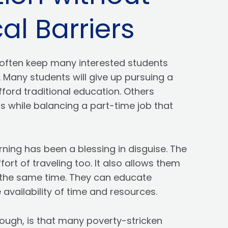
al Barriers
often keep many interested students
 Many students will give up pursuing a
ford traditional education. Others
s while balancing a part-time job that
rning has been a blessing in disguise. The
rt of traveling too. It also allows them
at the same time. They can educate
availability of time and resources.
ough, is that many poverty-stricken