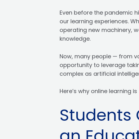
Even before the pandemic hit
our learning experiences. Wh
operating new machinery, we
knowledge.
Now, many people — from va
opportunity to leverage taki
complex as artificial intelli
Here’s why online learning is 
Students 
an Educat