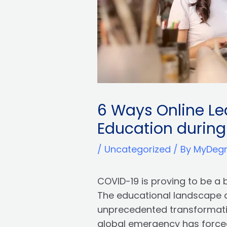
6 Ways Online Lea
Education durin
/
Uncategorized
/ By
MyDeg
COVID-19 is proving to be a 
The educational landscape 
unprecedented transformation
global emergency has force