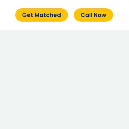
Get Matched
Call Now