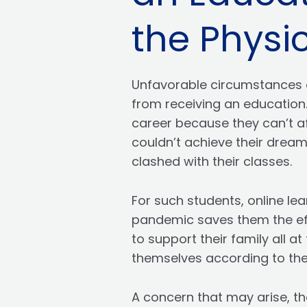
the Physic
Unfavorable circumstances 
from receiving an education.
career because they can’t af
couldn’t achieve their dream
clashed with their classes.
For such students, online lea
pandemic saves them the effo
to support their family all 
themselves according to the 
A concern that may arise, th