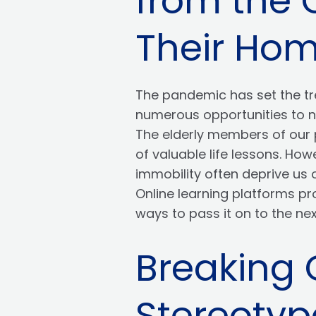
from the 
Their Ho
The pandemic has set the tre
numerous opportunities to no
The elderly members of our p
of valuable life lessons. Ho
immobility often deprive us 
Online learning platforms pr
ways to pass it on to the ne
Breaking
Stereotyp