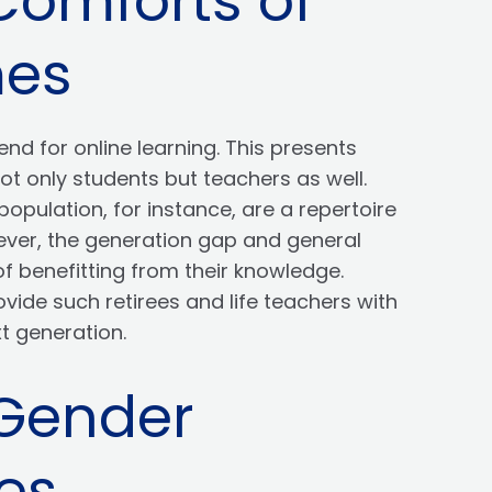
Comforts of
mes
nd for online learning. This presents
t only students but teachers as well.
opulation, for instance, are a repertoire
wever, the generation gap and general
of benefitting from their knowledge.
ovide such retirees and life teachers with
xt generation.
 Gender
es