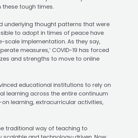
 these tough times.
 underlying thought patterns that were
sible to adopt in times of peace have
-scale implementation. As they say,
esperate measures,’ COVID-19 has forced
izes and strengths to move to online
inced educational institutions to rely on
rtual learning across the entire continuum
on learning, extracurricular activities,
he traditional way of teaching to
hly scalable and technology-driven. Now,