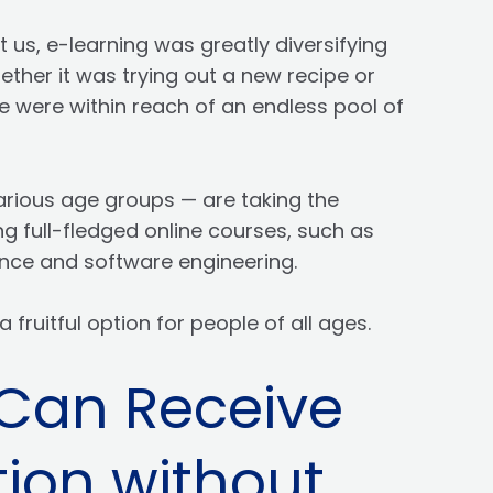
 us, e-learning was greatly diversifying
ether it was trying out a new recipe or
 were within reach of an endless pool of
rious age groups — are taking the
ng full-fledged online courses, such as
gence and software engineering.
a fruitful option for people of all ages.
Can Receive
ion without