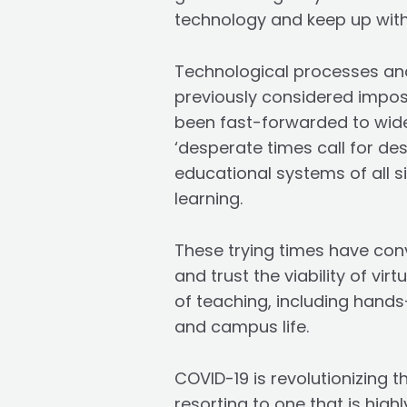
technology and keep up with
Technological processes and
previously considered impos
been fast-forwarded to wide
‘desperate times call for d
educational systems of all s
learning.
These trying times have conv
and trust the viability of vi
of teaching, including hands-
and campus life.
COVID-19 is revolutionizing t
resorting to one that is hig