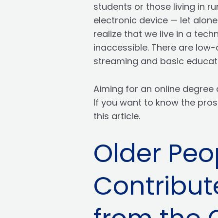
students or those living in 
electronic device — let alon
realize that we live in a tec
inaccessible. There are low-
streaming and basic educati
Aiming for an online degree 
If you want to know the pros
this article.
Older Peo
Contribut