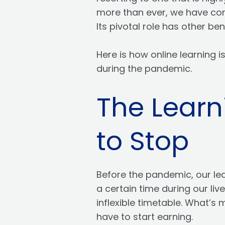
more than ever, we have come
Its pivotal role has other ben
Here is how online learning i
during the pandemic.
The Learn
to Stop
Before the pandemic, our le
a certain time during our li
inflexible timetable. What’s
have to start earning.