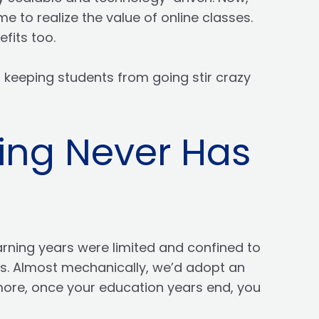
 to realize the value of online classes.
efits too.
s keeping students from going stir crazy
ing Never Has
arning years were limited and confined to
ves. Almost mechanically, we’d adopt an
 more, once your education years end, you