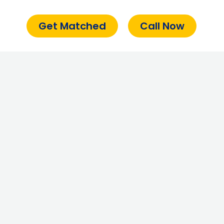
Get Matched
Call Now