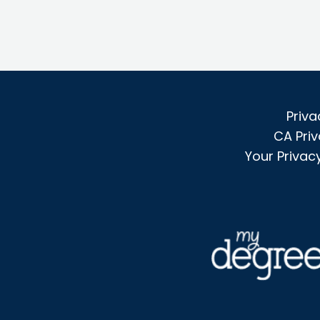
Priva
CA Priv
Your Privac