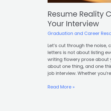
Resume Reality C
Your Interview
Graduation and Career Res
Let’s cut through the noise,
letters is not about listing e
writing flowery prose about 
about one thing, and one thin
job interview. Whether you’r
Read More »