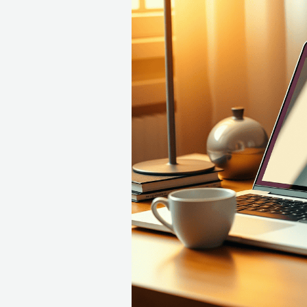
Resume
Reality
Check:
Guide
to
Landing
Your
Interview