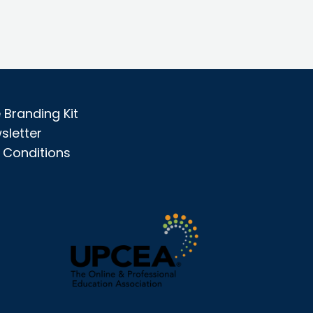
Branding Kit
sletter
 Conditions