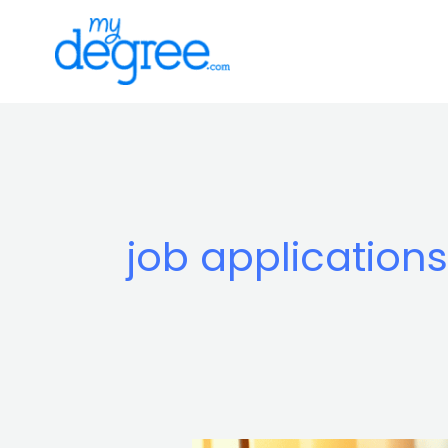
Skip
to
content
job applications