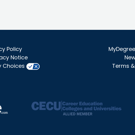
cy Policy
MyDegree 
acy Notice
New
y Choices
Terms &