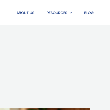
ABOUT US
RESOURCES
BLOG