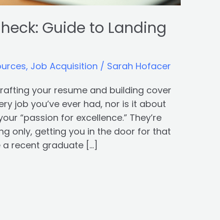
heck: Guide to Landing
ources
,
Job Acquisition
/
Sarah Hofacer
 crafting your resume and building cover
very job you’ve ever had, nor is it about
your “passion for excellence.” They’re
g only, getting you in the door for that
e a recent graduate […]