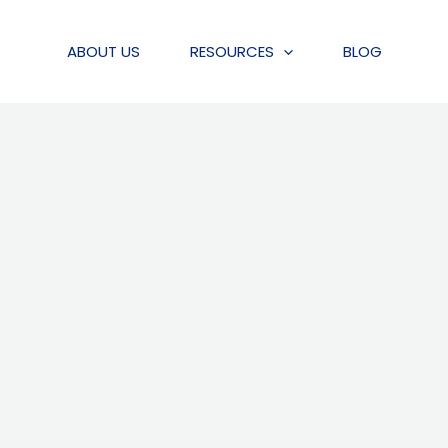
ABOUT US
RESOURCES
BLOG