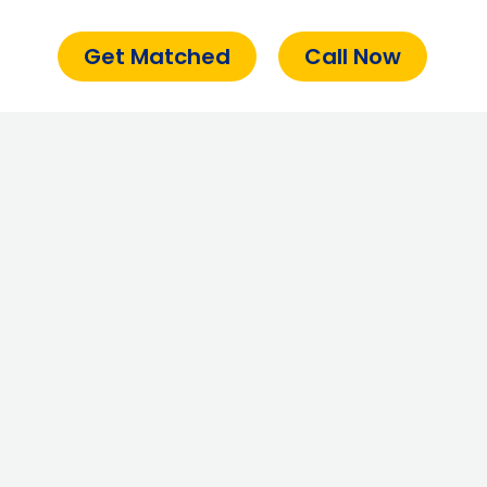
Get Matched
Call Now