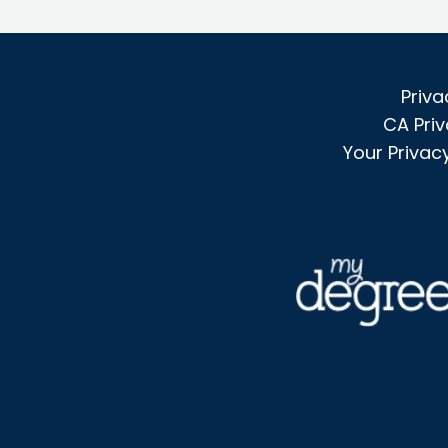
Priva
CA Priv
Your Privac