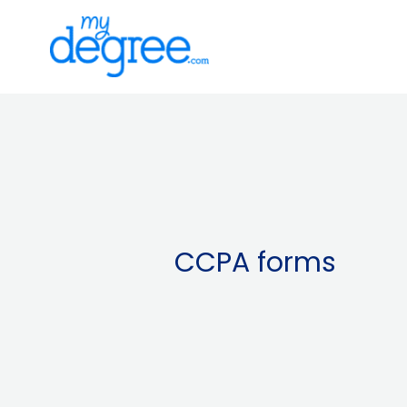
Skip
to
content
CCPA forms