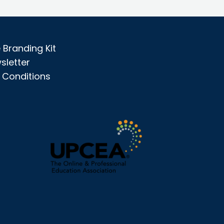
Branding Kit
sletter
 Conditions