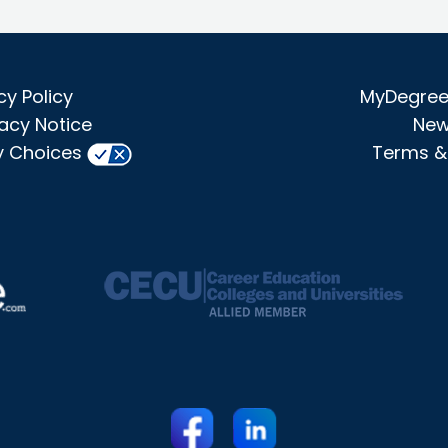
cy Policy
MyDegree 
acy Notice
New
y Choices
Terms &